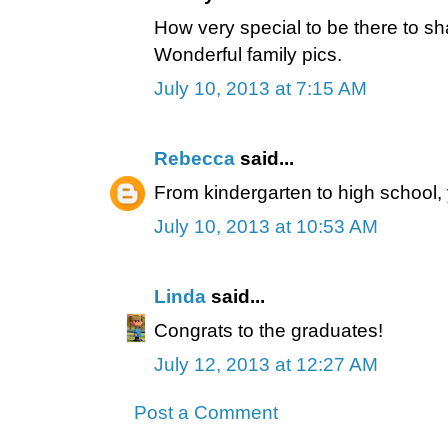
How very special to be there to sh
Wonderful family pics.
July 10, 2013 at 7:15 AM
Rebecca
said...
From kindergarten to high school, 
July 10, 2013 at 10:53 AM
Linda
said...
Congrats to the graduates!
July 12, 2013 at 12:27 AM
Post a Comment