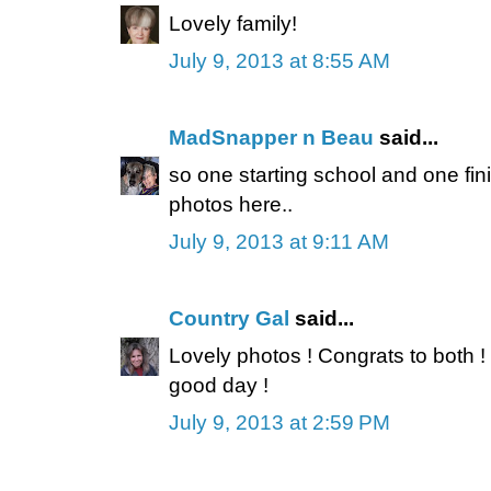
Lovely family!
July 9, 2013 at 8:55 AM
MadSnapper n Beau
said...
so one starting school and one fini
photos here..
July 9, 2013 at 9:11 AM
Country Gal
said...
Lovely photos ! Congrats to both !
good day !
July 9, 2013 at 2:59 PM