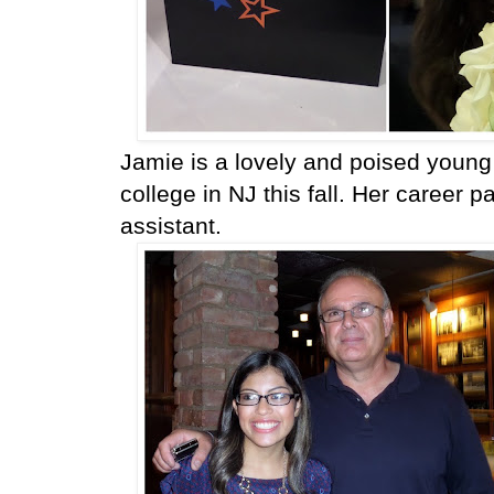
Jamie is a lovely and poised young 
college in NJ this fall. Her career 
assistant.