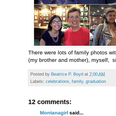
There were lots of family photos w
(my brother and mother), myself, si
Posted by
Beatrice P. Boyd
at
7:00 AM
Labels:
celebrations
,
family
,
graduation
12 comments:
Montanagirl
said...