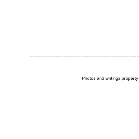
Photos and writings propert