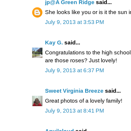
jp@A Green Ridge
said...
She looks like you or is it the sun 
July 9, 2013 at 3:53 PM
Kay G.
said...
Congratulations to the high school
are those roses? Just lovely!
July 9, 2013 at 6:37 PM
Sweet Virginia Breeze
said...
Great photos of a lovely family!
July 9, 2013 at 8:41 PM