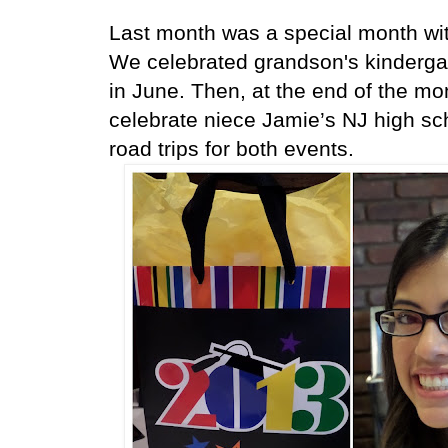
Last month was a special month with
We celebrated grandson's kindergart
in June. Then, at the end of the mo
celebrate niece Jamie’s NJ high sc
road trips for both events.