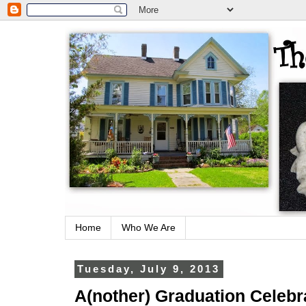
Home
Who We Are
Tuesday, July 9, 2013
A(nother) Graduation Celebr