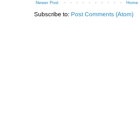
Newer Post
Home
Subscribe to:
Post Comments (Atom)