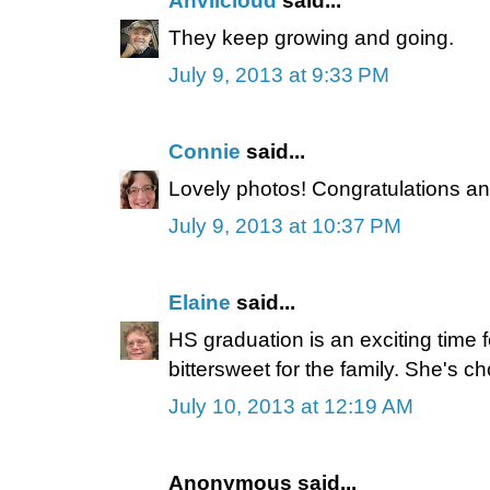
Anvilcloud
said...
They keep growing and going.
July 9, 2013 at 9:33 PM
Connie
said...
Lovely photos! Congratulations and
July 9, 2013 at 10:37 PM
Elaine
said...
HS graduation is an exciting time fo
bittersweet for the family. She's 
July 10, 2013 at 12:19 AM
Anonymous said...