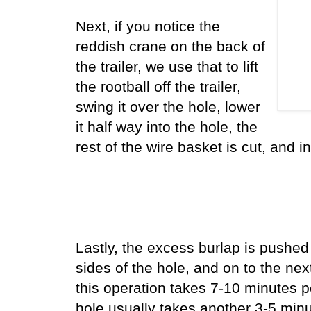
Next, if you notice the
reddish crane on the back of
the trailer, we use that to lift
the rootball off the trailer,
swing it over the hole, lower
it half way into the hole, the
rest of the wire basket is cut, and in
Lastly, the excess burlap is pushed
sides of the hole, and on to the next 
this operation takes 7-10 minutes p
hole usually takes another 3-5 min