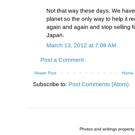
Not that way these days. We have
planet so the only way to help it rec
again and again and stop selling f
Japan.
March 13, 2012 at 7:08 AM
Post a Comment
Newer Post
Home
Subscribe to:
Post Comments (Atom)
Photos and writings propert