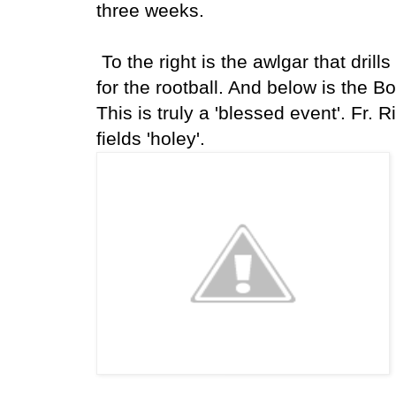
three weeks.
To the right is the awlgar that drills
for the rootball. And below is the B
This is truly a 'blessed event'. Fr.
fields 'holey'.