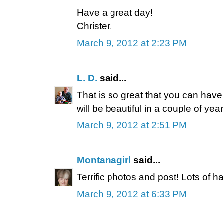
Have a great day!
Christer.
March 9, 2012 at 2:23 PM
L. D.
said...
That is so great that you can have
will be beautiful in a couple of year
March 9, 2012 at 2:51 PM
Montanagirl
said...
Terrific photos and post! Lots of h
March 9, 2012 at 6:33 PM