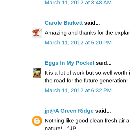
March 11, 2012 at 3:48 AM
Carole Barkett
said...
Amazing and thanks for the explan
March 11, 2012 at 5:20 PM
Eggs In My Pocket
said...
It is a lot of work but so well worth 
the road for the future generation!
March 11, 2012 at 6:32 PM
jp@A Green Ridge
said...
Nothing like good clean fresh air 
nature!...:)JP