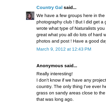
Country Gal
said...
We have a few groups here in the a
photography club ! But I did get 
wrote what type of Naturalists you ar
great what you all do lots of hard w
photos and post ! Have a good da
March 9, 2012 at 12:43 PM
Anonymous said...
Really interesting!
I don't know if we have any projects
country. The only thing I've ever h
grass on sandy areas close to the
that was long ago.