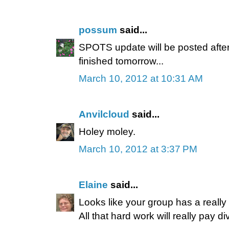
possum
said...
SPOTS update will be posted after
finished tomorrow...
March 10, 2012 at 10:31 AM
Anvilcloud
said...
Holey moley.
March 10, 2012 at 3:37 PM
Elaine
said...
Looks like your group has a really 
All that hard work will really pay di