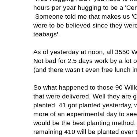
hours per year hugging to be a 'Cer
Someone told me that makes us 'Cert
were to be believed since they wer
teabags'.
As of yesterday at noon, all 3550 
Not bad for 2.5 days work by a lot 
(and there wasn't even free lunch i
So what happened to those 90 Wil
that were delivered. Well they are g
planted. 41 got planted yesterday,
more of an experimental day to se
would be the best planting method.
remaining 410 will be planted over 