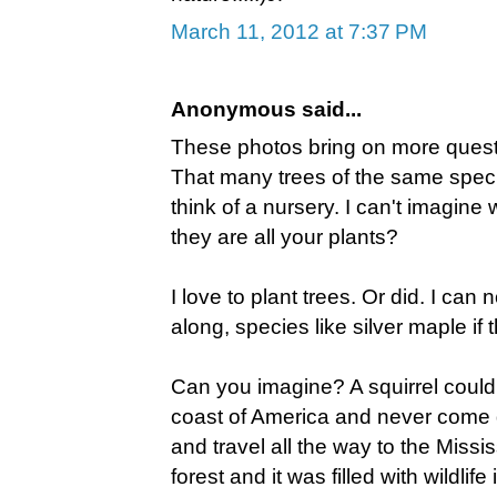
March 11, 2012 at 7:37 PM
Anonymous said...
These photos bring on more questi
That many trees of the same spec
think of a nursery. I can't imagine
they are all your plants?
I love to plant trees. Or did. I can 
along, species like silver maple if 
Can you imagine? A squirrel could 
coast of America and never come 
and travel all the way to the Miss
forest and it was filled with wildli