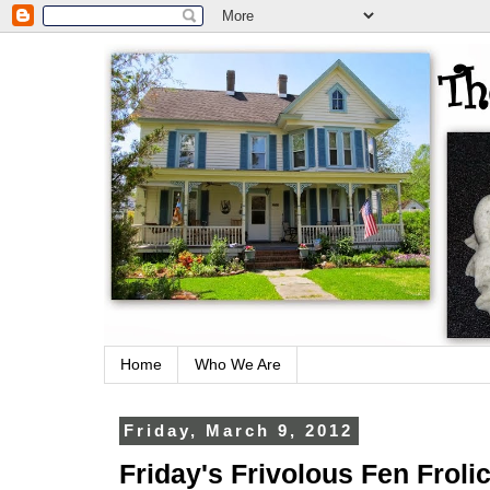
Home
Who We Are
Friday, March 9, 2012
Friday's Frivolous Fen Froli