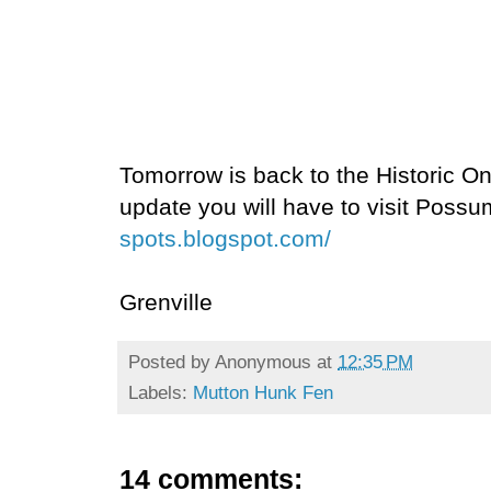
Tomorrow is back to the Historic Onl
update you will have to visit Poss
spots.blogspot.com/
Grenville
Posted by
Anonymous
at
12:35 PM
Labels:
Mutton Hunk Fen
14 comments: