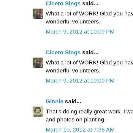
Cicero Sings
said...
What a lot of WORK! Glad you h
wonderful volunteers.
March 9, 2012 at 10:09 PM
Cicero Sings
said...
What a lot of WORK! Glad you h
wonderful volunteers.
March 9, 2012 at 10:09 PM
Ginnie
said...
That's doing really great work. I w
and photos on planting.
March 10, 2012 at 7:36 AM