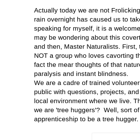
Actually today we are not Frolicking
rain overnight has caused us to ta
speaking for myself, it is a welco
may be wondering about this covert
and then, Master Naturalists. First, 
NOT a group who loves cavorting th
fact the mear thoughts of that natu
paralysis and instant blindness.
We are a cadre of trained volunteers
public with questions, projects, and
local environment where we live. T
we are 'tree huggers'? Well, sort of
apprenticeship to be a tree hugger