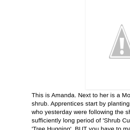
This is Amanda. Next to her is a Mo
shrub. Apprentices start by planting
who yesterday were following the sh
sufficiently long period of 'Shrub C
'Tree Hugging'. BUT you have to ma