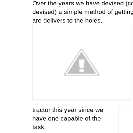
Over the years we have devised (co
devised) a simple method of gettin
are delivers to the holes.
tractor this year since we
have one capable of the
task.