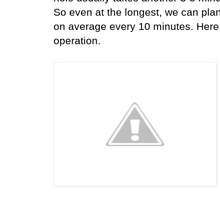
So even at the longest, we can pla
on average every 10 minutes. Here a
operation.