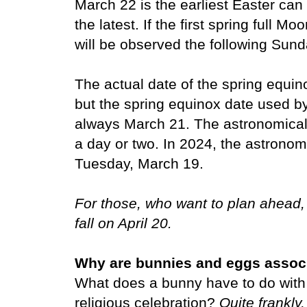
March 22 is the earliest Easter can 
the latest. If the first spring full M
will be observed the following Sund
The actual date of the spring equino
but the spring equinox date used by
always March 21.
The astronomical 
a day or two. In 2024, the astronom
Tuesday, March 19.
For those, who want to plan ahead,
fall on April 20.
Why are bunnies and eggs associ
What does a bunny have to do with
religious celebration?
Quite frankly,