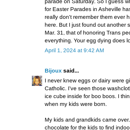
parade on Saturday. So I guess w
for Easter Parades in Asheville ha
really don't remember them ever h
here. But I just found out another
Mar. 31, that of honoring Trans pe
everything. Your egg dying does loo
April 1, 2024 at 9:42 AM
Bijoux
said...
I never knew eggs or dairy were gi
Catholic. I’ve seen those washclo
ice cube inside for boo boos. I thi
when my kids were born.
My kids and grandkids came over. 
chocolate for the kids to find indo