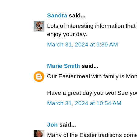
Sandra
said...
Lots of interesting information that
enjoy your day.
March 31, 2024 at 9:39 AM
Marie Smith
said...
Our Easter meal with family is Mo
Have a great day you two! See you 
March 31, 2024 at 10:54 AM
Jon
said...
Many of the Easter traditions come