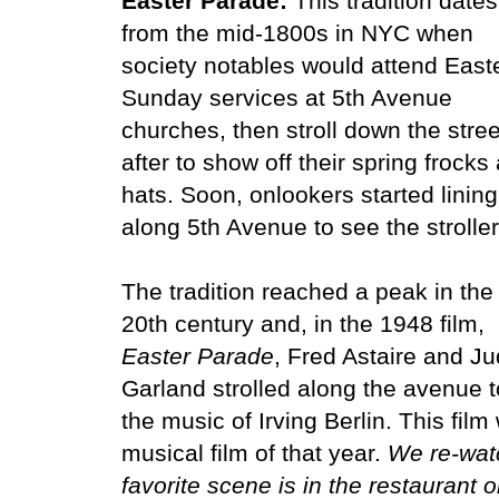
Easter Parade:
This tradition dates
from the mid-1800s in NYC when
society notables would attend East
Sunday services at 5th Avenue
churches, then stroll down the stree
after to show off their spring frocks
hats. Soon, onlookers started linin
along 5th Avenue to see the strolle
The tradition reached a peak in the
20th century and, in the 1948 film,
Easter Parade
, Fred Astaire and J
Garland strolled along the avenue t
the music of Irving Berlin. This fil
musical film of that year.
We re-watc
favorite scene is in the restaurant 