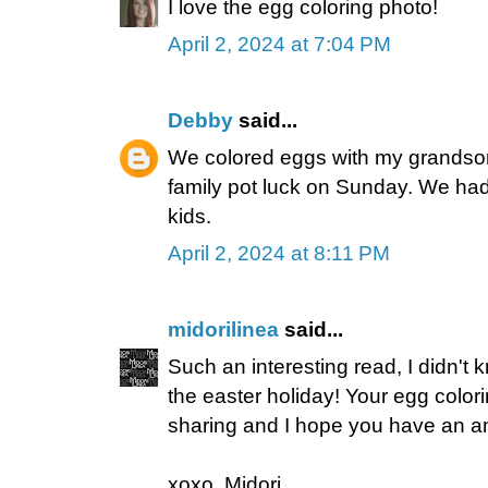
I love the egg coloring photo!
April 2, 2024 at 7:04 PM
Debby
said...
We colored eggs with my grandson.
family pot luck on Sunday. We had
kids.
April 2, 2024 at 8:11 PM
midorilinea
said...
Such an interesting read, I didn't
the easter holiday! Your egg color
sharing and I hope you have an 
xoxo, Midori