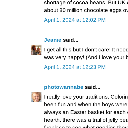
shortage of cocoa beans. But UK c
about 80 million chocolate eggs o
April 1, 2024 at 12:02 PM
Jeanie
said...
I get all this but I don't care! It n
was very happy! (And I love your 
April 1, 2024 at 12:23 PM
photowannabe
said...
I really love your traditions. Colo
been fun and when the boys were s
always an Easter basket for each o
hearth. there was a trail of jelly b
fireplace to see what goodies they