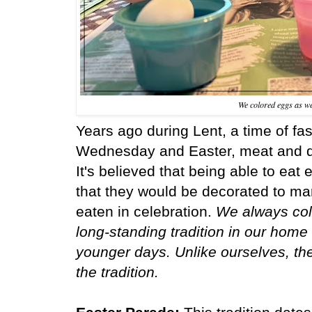
We colored eggs as we
Years ago during Lent, a time of f
Wednesday and Easter, meat and da
It's believed that being able to ea
that they would be decorated to mar
eaten in celebration.
We always colo
long-standing tradition in our home 
younger days. Unlike ourselves, th
the tradition.