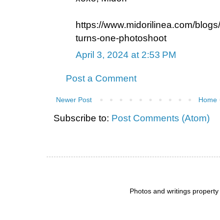
https://www.midorilinea.com/blogs
turns-one-photoshoot
April 3, 2024 at 2:53 PM
Post a Comment
Newer Post
Home
Subscribe to:
Post Comments (Atom)
Photos and writings propert