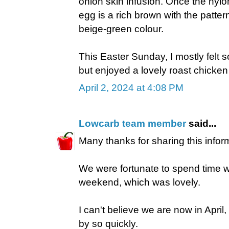
onion skin infusion. Once the nyl
egg is a rich brown with the patter
beige-green colour.
This Easter Sunday, I mostly felt so
but enjoyed a lovely roast chicke
April 2, 2024 at 4:08 PM
Lowcarb team member
said...
Many thanks for sharing this inform
We were fortunate to spend time wi
weekend, which was lovely.
I can't believe we are now in Apri
by so quickly.