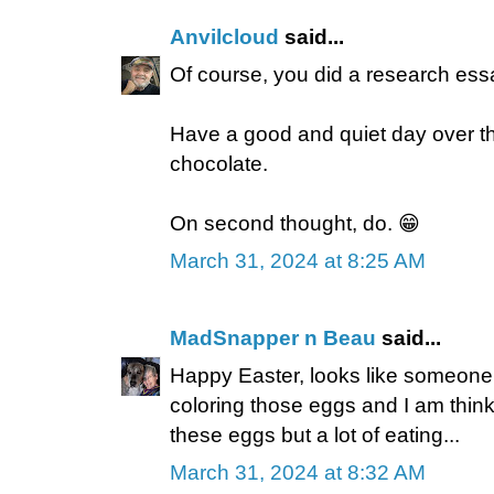
Anvilcloud
said...
Of course, you did a research essa
Have a good and quiet day over th
chocolate.
On second thought, do. 😁
March 31, 2024 at 8:25 AM
MadSnapper n Beau
said...
Happy Easter, looks like someone
coloring those eggs and I am thinki
these eggs but a lot of eating...
March 31, 2024 at 8:32 AM