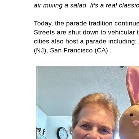
air mixing a salad. It's a real classi
Today, the parade tradition continu
Streets are shut down to vehicular t
cities also host a parade including: 
(NJ), San Francisco (CA) .