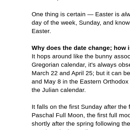
One thing is certain — Easter is
al
day of the week, Sunday, and know
Easter.
Why does the date change; how i
It hops around like the bunny assoc
Gregorian calendar, it's always o
March 22 and April 25; but it can b
and May 8 in the Eastern Orthodox
the Julian calendar.
It falls on the first Sunday after the
Paschal Full Moon, the first full moo
shortly after the spring following t