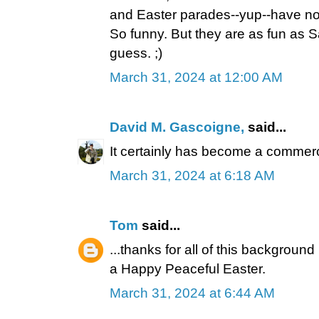
and Easter parades--yup--have not
So funny. But they are as fun as S
guess. ;)
March 31, 2024 at 12:00 AM
David M. Gascoigne,
said...
It certainly has become a commer
March 31, 2024 at 6:18 AM
Tom
said...
...thanks for all of this background
a Happy Peaceful Easter.
March 31, 2024 at 6:44 AM