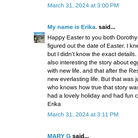
March 31, 2024 at 3:00 PM
My name is Erika.
said...
Happy Easter to you both Dorothy
figured out the date of Easter. I k
but I didn't know the exact details. 
also interesting the story about eg
with new life, and that after the R
new everlasting life. But that was 
who knows how true that story was
had a lovely holiday and had fun 
Erika
March 31, 2024 at 3:11 PM
MARY G
said...