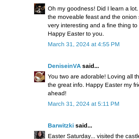
Oh my goodness! Did I learn a lot.
the moveable feast and the onion sk
very interesting and a fine thing 
Happy Easter to you.
March 31, 2024 at 4:55 PM
DeniseinVA
said...
You two are adorable! Loving all t
the great info. Happy Easter my f
ahead!
March 31, 2024 at 5:11 PM
Barwitzki
said...
Easter Saturday... visited the cas