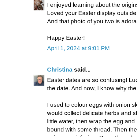
I enjoyed learning about the origin
Loved your Easter display outside
And that photo of you two is adora
Happy Easter!
April 1, 2024 at 9:01 PM
Christina
said...
Easter dates are so confusing! Lu
the date. And now, I know why th
I used to colour eggs with onion ski
would collect delicate herbs and s
little water, then wrap the egg and 
bound with some thread. Then the