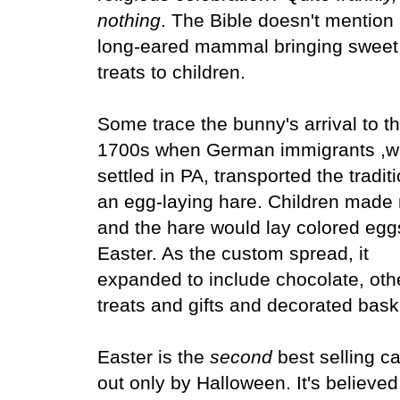
nothing
. The Bible doesn't mention
long-eared mammal bringing sweet
treats to children.
Some trace the bunny's arrival to t
1700s when German immigrants ,
settled in PA, transported the traditi
an egg-laying hare. Children made
and the hare would lay colored egg
Easter. As the custom spread, it
expanded to include chocolate, oth
treats and gifts and decorated bas
Easter is the
second
best selling c
out only by Halloween. It's believed