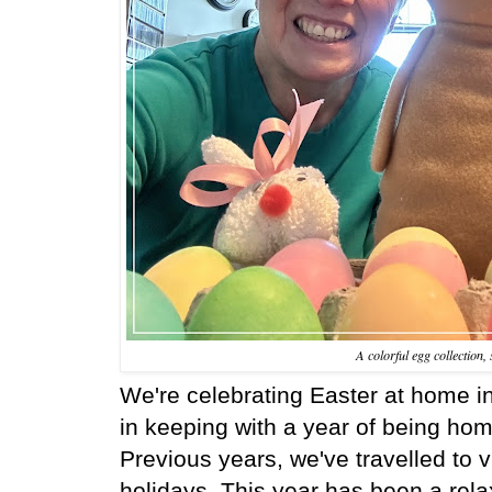
A colorful egg collection
We're celebrating Easter at home i
in keeping with a year of being ho
Previous years, we've travelled to v
holidays. This year has been a relax