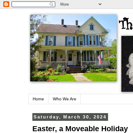
Home
Who We Are
Saturday, March 30, 2024
Easter, a Moveable Holiday