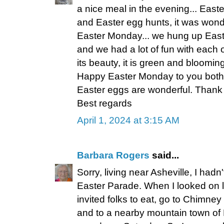
a nice meal in the evening... East
and Easter egg hunts, it was wond
Easter Monday... we hung up East
and we had a lot of fun with each ot
its beauty, it is green and bloomin
Happy Easter Monday to you both.
Easter eggs are wonderful. Thank
Best regards
April 1, 2024 at 3:15 AM
Barbara Rogers
said...
Sorry, living near Asheville, I had
Easter Parade. When I looked on li
invited folks to eat, go to Chimney
and to a nearby mountain town of D