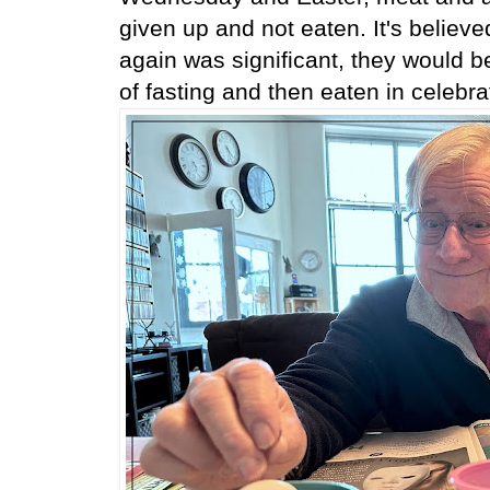
given up and not eaten. It's believe
again was significant, they would 
of fasting and then eaten in celebra