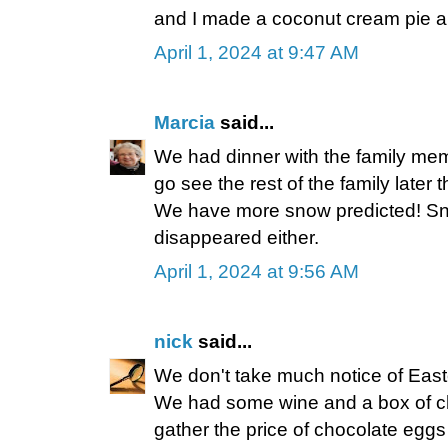
and I made a coconut cream pie an
April 1, 2024 at 9:47 AM
Marcia
said...
We had dinner with the family mem
go see the rest of the family later 
We have more snow predicted! Sno
disappeared either.
April 1, 2024 at 9:56 AM
nick
said...
We don't take much notice of Easter
We had some wine and a box of cho
gather the price of chocolate eggs