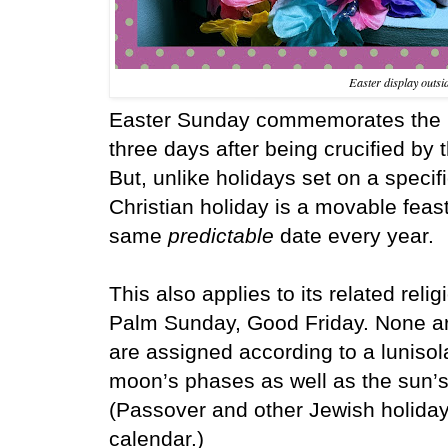
Easter display outsi
Easter Sunday commemorates the re
three days after being crucified b
But, unlike holidays set on a specifi
Christian holiday is a movable feast
same
predictable
date every year.
This also applies to its
related reli
Palm Sunday, Good Friday.
None a
are assigned according to a lunisol
moon’s phases as well as the sun’s 
(Passover and other Jewish holidays
calendar.)