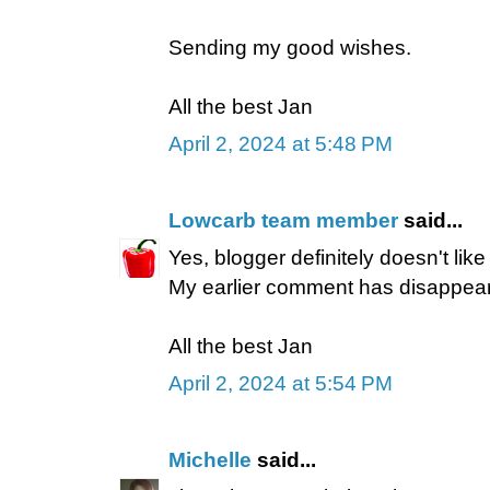
Sending my good wishes.
All the best Jan
April 2, 2024 at 5:48 PM
Lowcarb team member
said...
Yes, blogger definitely doesn't lik
My earlier comment has disappear
All the best Jan
April 2, 2024 at 5:54 PM
Michelle
said...