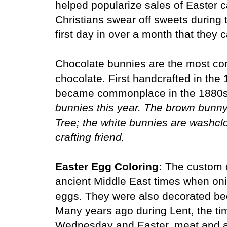
helped popularize sales of Easter
Christians swear off sweets during 
first day in over a month that they
Chocolate bunnies are the most c
chocolate. First handcrafted in the
became commonplace in the 1880
bunnies this year. The brown bunny 
Tree; the white bunnies are washclo
crafting friend.
Easter Egg Coloring:
The custom o
ancient Middle East times when oni
eggs. They were also decorated bec
Many years ago during Lent, the ti
Wednesday and Easter, meat and al