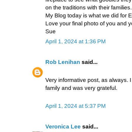
on the traditions with their famili
My Blog today is what we did for Ea
Love your final photo of you and
Sue
April 1, 2024 at 1:36 PM
Rob Lenihan
said...
Very informative post, as always. 
family and was very grateful.
April 1, 2024 at 5:37 PM
Veronica Lee
said...