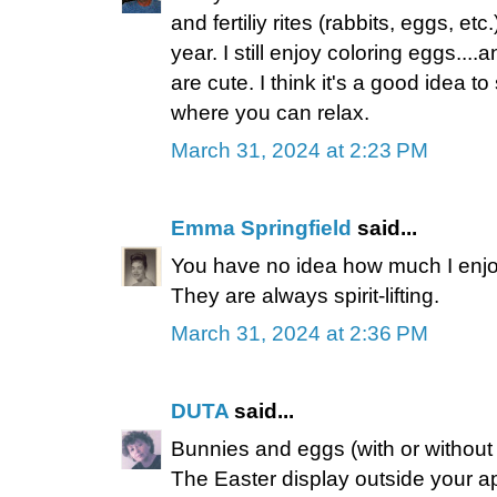
and fertiliy rites (rabbits, eggs, etc
year. I still enjoy coloring eggs...
are cute. I think it's a good idea 
where you can relax.
March 31, 2024 at 2:23 PM
Emma Springfield
said...
You have no idea how much I enjo
They are always spirit-lifting.
March 31, 2024 at 2:36 PM
DUTA
said...
Bunnies and eggs (with or without c
The Easter display outside your ap