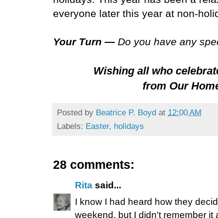
everyone later this year at non-holi
Your Turn —
Do you have any spec
Wishing all who celebrat
from Our Home
Posted by
Beatrice P. Boyd
at
12:00 AM
Labels:
Easter
,
holidays
28 comments:
Rita
said...
I know I had heard how they deci
weekend, but I didn't remember it 