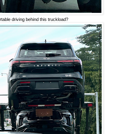
table driving behind this truckload?