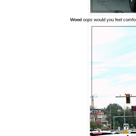
Wood
oops
would you feel comfor