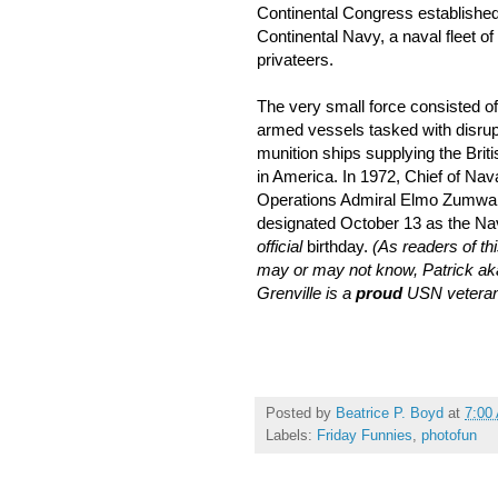
Continental Congress established
Continental Navy, a naval fleet of
privateers.
The very small force consisted o
armed vessels tasked with disrup
munition ships supplying the Brit
in America. In 1972, Chief of Nav
Operations Admiral Elmo Zumwal
designated October 13 as the Na
official
birthday.
(As readers of thi
may or may not know, Patrick ak
Grenville is a
proud
USN veteran
Posted by
Beatrice P. Boyd
at
7:00
Labels:
Friday Funnies
,
photofun