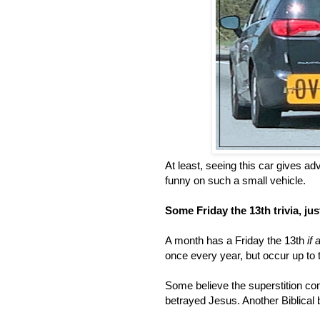
At least, seeing this car gives 
funny on such a small vehicle.
Some Friday the 13th trivia, ju
A month has a Friday the 13th
if 
once every year, but occur up to 
Some believe the superstition co
betrayed Jesus. Another Biblical be