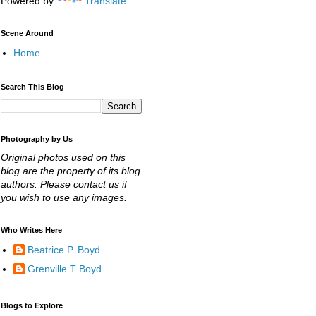
Powered by
Translate
Scene Around
Home
Search This Blog
Photography by Us
Original photos used on this
blog are the property of its blog
authors. Please contact us if
you wish to use any images.
Who Writes Here
Beatrice P. Boyd
Grenville T Boyd
Blogs to Explore