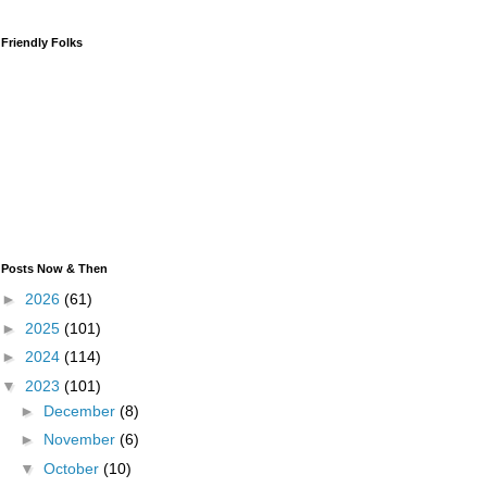
Friendly Folks
Posts Now & Then
►
2026
(61)
►
2025
(101)
►
2024
(114)
▼
2023
(101)
►
December
(8)
►
November
(6)
▼
October
(10)