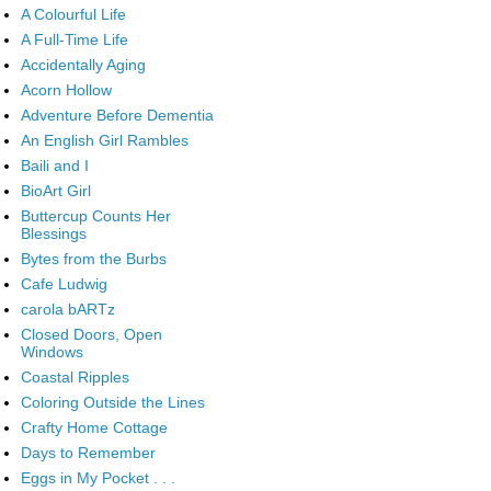
A Colourful Life
A Full-Time Life
Accidentally Aging
Acorn Hollow
Adventure Before Dementia
An English Girl Rambles
Baili and I
BioArt Girl
Buttercup Counts Her
Blessings
Bytes from the Burbs
Cafe Ludwig
carola bARTz
Closed Doors, Open
Windows
Coastal Ripples
Coloring Outside the Lines
Crafty Home Cottage
Days to Remember
Eggs in My Pocket . . .