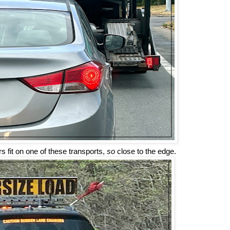
 fit on one of these transports,
so
close to the edge.