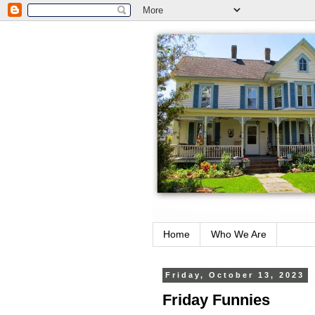
Home
Who We Are
Friday, October 13, 2023
Friday Funnies