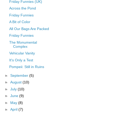
Friday Funnies (UK)
Across the Pond
Friday Funnies
A Bit of Color
All Our Bags Are Packed
Friday Funnies
The Monumental
Complex
Vehicular Vanity
It's Only a Test
Pompeii: Still in Ruins
►
September
(5)
►
August
(10)
►
July
(10)
►
June
(9)
►
May
(8)
►
April
(7)