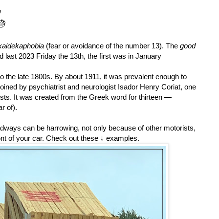

🎂
skaidekaphobia
(
fear or avoidance of the number 13).
The
good
d last 2023 Friday the 13th, the first was in January
s to the late 1800s. By about 1911, it was prevalent enough to
coined by
psychiatrist and neurologist Isador
Henry Coriat, one
ysts.
It was created from the Greek word for thirteen —
r of).
adways can be harrowing, not only because of other motorists,
ont of your car.
Check out these ↓ examples.