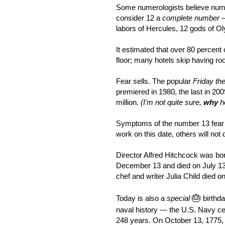
Some numerologists believe numb
consider 12 a
complete number
labors of Hercules, 12 gods of O
It estimated that over 80 percent o
floor; many hotels skip having ro
Fear sells. The popular
Friday th
premiered in 1980, the last in 20
million.
(I'm not quite sure,
why
ho
Symptoms of the number 13 fear c
work on this date, others will not d
Director Alfred Hitchcock was bo
December 13 and died on July 13
chef and writer Julia Child died o
🎂
Today is also a
special
birthda
naval history — the U.S. Navy ce
248 years. On October 13, 1775,