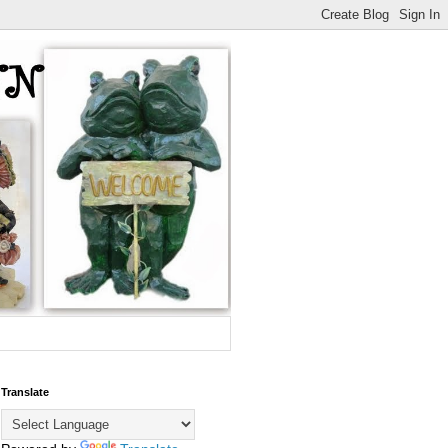
Translate