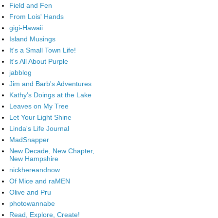
Field and Fen
From Lois' Hands
gigi-Hawaii
Island Musings
It's a Small Town Life!
It's All About Purple
jabblog
Jim and Barb's Adventures
Kathy’s Doings at the Lake
Leaves on My Tree
Let Your Light Shine
Linda's Life Journal
MadSnapper
New Decade, New Chapter,
New Hampshire
nickhereandnow
Of Mice and raMEN
Olive and Pru
photowannabe
Read, Explore, Create!