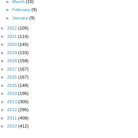
►
March
(10)
►
February
(9)
►
January
(9)
►
2022
(105)
►
2021
(114)
►
2020
(145)
►
2019
(133)
►
2018
(158)
►
2017
(167)
►
2016
(167)
►
2015
(148)
►
2014
(196)
►
2013
(300)
►
2012
(295)
►
2011
(408)
►
2010
(412)