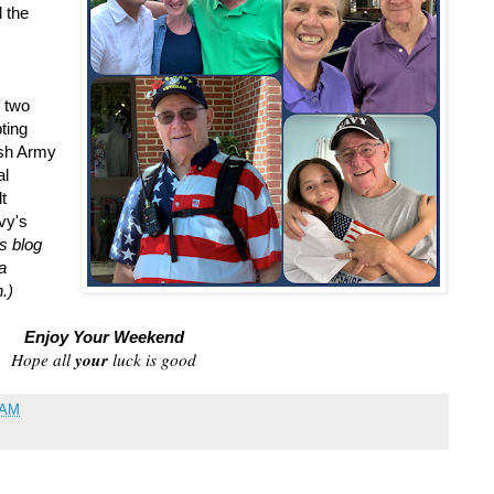
 the
f two
ting
ish Army
al
t
vy's
s blog
a
.)
Enjoy Your Weekend
your
Hope all
luck is good
 AM