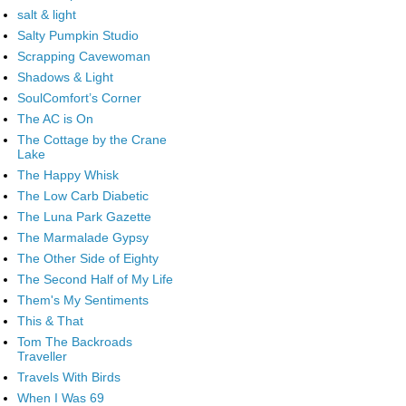
salt & light
Salty Pumpkin Studio
Scrapping Cavewoman
Shadows & Light
SoulComfort’s Corner
The AC is On
The Cottage by the Crane
Lake
The Happy Whisk
The Low Carb Diabetic
The Luna Park Gazette
The Marmalade Gypsy
The Other Side of Eighty
The Second Half of My Life
Them's My Sentiments
This & That
Tom The Backroads
Traveller
Travels With Birds
When I Was 69