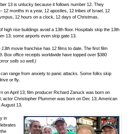
er 13 is unlucky because it follows number 12. They
 —
12 months in a year, 12 apostles, 12 tribes of Israel, 12
lympus, 12 hours on a clock, 12 days of Christmas.
f high rise buildings avoid a 13th floor. Hospitals skip the 13th
om 13; some airports even skip gate 13.
e 13th
movie franchise has 12 films to date. The first film
09. Box office receipts worldwide have topped over $380
rror sells so well.)
an range from anxiety to panic attacks. Some folks skip
rive or fly.
rn on April 13; film producer Richard Zanuck was born on
; actor Christopher Plummer was born on Dec 13; American
n August 13.
y in
lebrates
 the