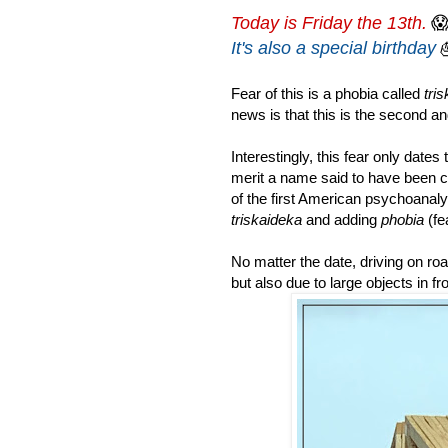
Today is Friday the 13th.

It's also a special birthday
Fear of this is a phobia called
tri
news is that this is the second an
Interestingly, this fear only date
merit a name said to have been 
of the first American psychoanal
triskaideka
and adding
phobia
(fea
No matter the date, d
riving on ro
but also due to large objects in fr