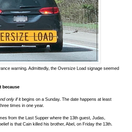
advance warning. Admittedly, the Oversize Load signage seemed
st because
and only if
it begins on a Sunday. The date happens at least
three times in one year.
mes from the Last Supper where the 13th guest, Judas,
lief is that Cain killed his brother, Abel, on Friday the 13th.