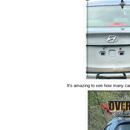
It's amazing to see how many cars