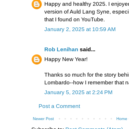
Happy and healthy 2025. I enjoyed
version of Auld Lang Syne, especia
that I found on YouTube.
January 2, 2025 at 10:59 AM
Rob Lenihan
said...
Happy New Year!
Thanks so much for the story be
Lombardo--how I remember that 
January 5, 2025 at 2:24 PM
Post a Comment
Newer Post
Home