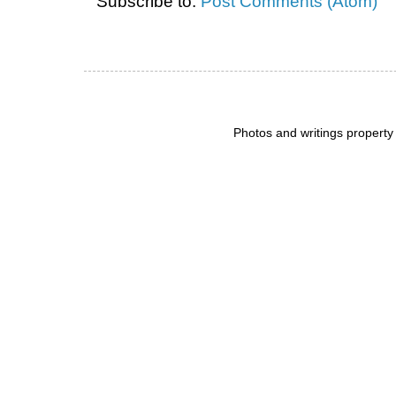
Subscribe to:
Post Comments (Atom)
Photos and writings propert