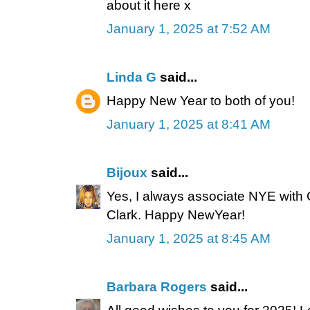
about it here x
January 1, 2025 at 7:52 AM
Linda G
said...
Happy New Year to both of you!
January 1, 2025 at 8:41 AM
Bijoux
said...
Yes, I always associate NYE with
Clark. Happy NewYear!
January 1, 2025 at 8:45 AM
Barbara Rogers
said...