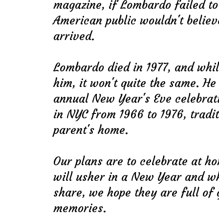
magazine, if Lombardo failed to
American public wouldn't believ
arrived.
Lombardo died in 1977, and whil
him, it won't quite the same. H
annual New Year's Eve celebrati
in NYC from 1966 to 1976, tradi
parent's home.
Our plans are to celebrate at h
will usher in a New Year and w
share, we hope they are full of
memories.