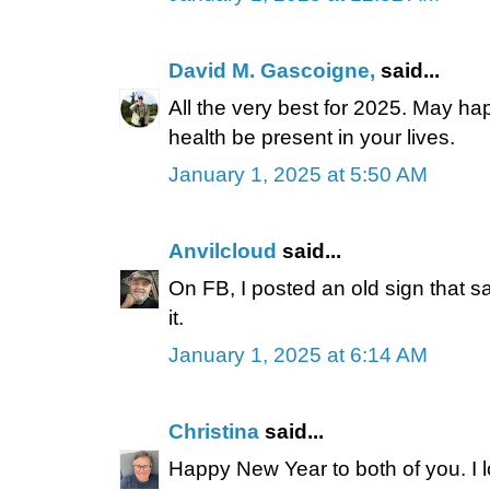
David M. Gascoigne,
said...
All the very best for 2025. May h
health be present in your lives.
January 1, 2025 at 5:50 AM
Anvilcloud
said...
On FB, I posted an old sign that s
it.
January 1, 2025 at 6:14 AM
Christina
said...
Happy New Year to both of you. I l