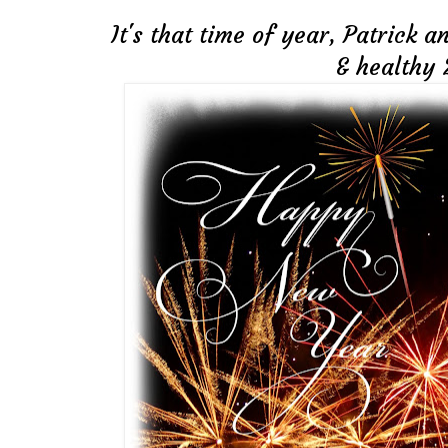
It's that time of year, Patrick 
& healthy 