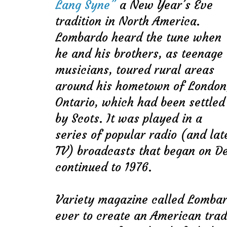
Lang Syne”
a New Year’s Eve
tradition in North America.
Lombardo heard the tune when
he and his brothers, as teenage
musicians, toured rural areas
around his hometown of London
Ontario, which had been settled
by Scots. It was played in a
series of popular radio (and lat
TV) broadcasts that began on D
continued to 1976.
Variety magazine called Lombar
ever to create an American tradi