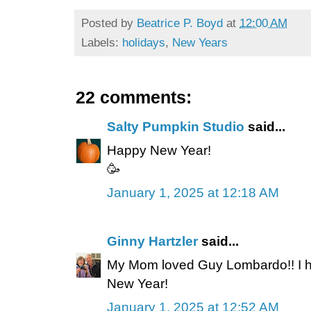
Posted by
Beatrice P. Boyd
at
12:00 AM
Labels:
holidays
,
New Years
22 comments:
Salty Pumpkin Studio
said...
Happy New Year!
🥳
January 1, 2025 at 12:18 AM
Ginny Hartzler
said...
My Mom loved Guy Lombardo!! I h
New Year!
January 1, 2025 at 12:52 AM