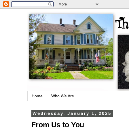
Home
Who We Are
Wednesday, January 1, 2025
From Us to You