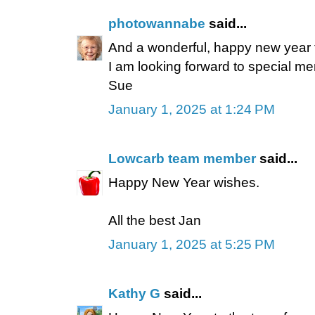
photowannabe
said...
And a wonderful, happy new year t
I am looking forward to special m
Sue
January 1, 2025 at 1:24 PM
Lowcarb team member
said...
Happy New Year wishes.
All the best Jan
January 1, 2025 at 5:25 PM
Kathy G
said...