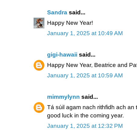
Sandra
said...
Happy New Year!
January 1, 2025 at 10:49 AM
gigi-hawaii
said...
Happy New Year, Beatrice and Pat
January 1, 2025 at 10:59 AM
mimmylynn
said...
Tá súil agam nach rithfidh ach an t
good luck in the coming year.
January 1, 2025 at 12:32 PM