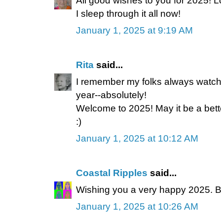
All good wishes to you for 2025! Lo
I sleep through it all now!
January 1, 2025 at 9:19 AM
Rita
said...
I remember my folks always watc
year--absolutely!
Welcome to 2025! May it be a bett
:)
January 1, 2025 at 10:12 AM
Coastal Ripples
said...
Wishing you a very happy 2025. B
January 1, 2025 at 10:26 AM