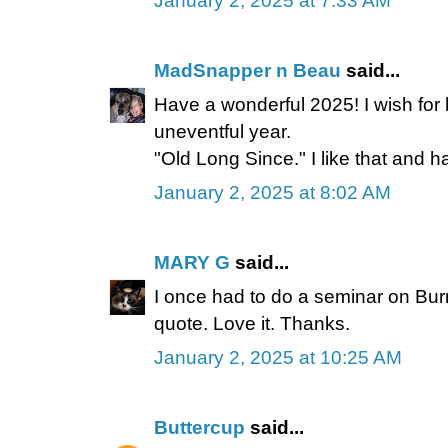
January 2, 2025 at 7:33 AM
MadSnapper n Beau
said...
Have a wonderful 2025! I wish for 
uneventful year.
"Old Long Since." I like that and ha
January 2, 2025 at 8:02 AM
MARY G
said...
I once had to do a seminar on Burns
quote. Love it. Thanks.
January 2, 2025 at 10:25 AM
Buttercup
said...