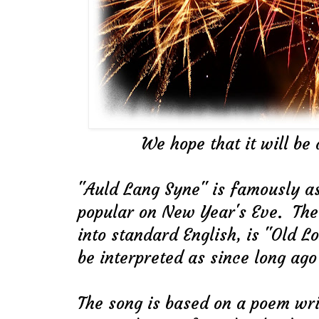
We hope that it will be 
"Auld Lang Syne" is famously a
popular on New Year's Eve. The t
into standard English, is "Old L
be interpreted as since long ago 
The song is based on a poem wri