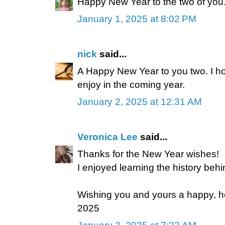
Happy New Year to the two of you
January 1, 2025 at 8:02 PM
nick
said...
A Happy New Year to you two. I hop
enjoy in the coming year.
January 2, 2025 at 12:31 AM
Veronica Lee
said...
Thanks for the New Year wishes!
I enjoyed learning the history beh
Wishing you and yours a happy, he
2025