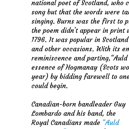
national poet of Scotland, who c
song but that the words were t
singing. Burns was the first to p
the poem didn't appear in print u
1796. It was popular in Scotlan
and other occasions. With its e
reminiscence and parting,“Auld
essence of Hogmanay (Scots wor
year) by bidding farewell to on
could begin.
Canadian-born bandleader Guy
Lombardo and his band, the
Royal Canadians made
“Auld