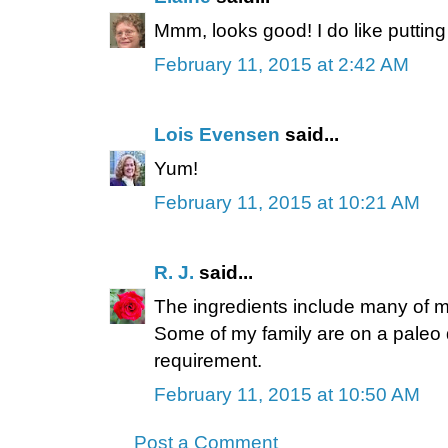
Mmm, looks good! I do like putting 
February 11, 2015 at 2:42 AM
Lois Evensen
said...
Yum!
February 11, 2015 at 10:21 AM
R. J.
said...
The ingredients include many of my
Some of my family are on a paleo di
requirement.
February 11, 2015 at 10:50 AM
Post a Comment