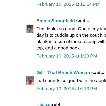
February 10, 2015 at 12:14 PM
Emma Springfield
said...
That looks so good. One of my favo
day is to cuddle up on the couch 
blanket, a cup of tomato soup with
top, and a good book.
February 10, 2015 at 1:23 PM
Gill - That British Woman
said...
that sounds so good with the app
February 10, 2015 at 6:13 PM
Elaine
said...