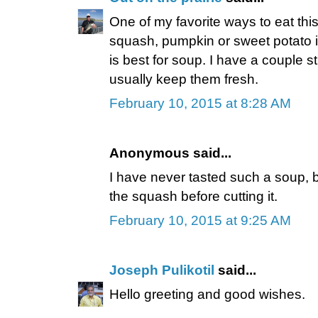
One of my favorite ways to eat thi
squash, pumpkin or sweet potato i
is best for soup. I have a couple stil
usually keep them fresh.
February 10, 2015 at 8:28 AM
Anonymous said...
I have never tasted such a soup, bu
the squash before cutting it.
February 10, 2015 at 9:25 AM
Joseph Pulikotil
said...
Hello greeting and good wishes.