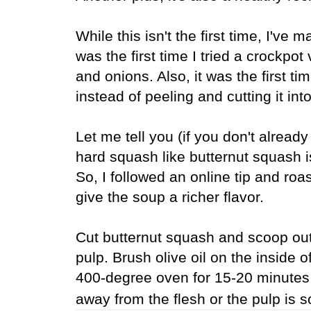
While this isn't the first time, I've
was the first time I tried a crockpot
and onions. Also, it was the first ti
instead of peeling and cutting it int
Let me tell you (if you don't alread
hard squash like butternut squash 
So, I followed an online tip and roas
give the soup a richer flavor.
Cut butternut squash and scoop out
pulp.
Brush olive oil on the inside 
400-degree oven for 15-20 minutes 
away from the flesh or the pulp is 