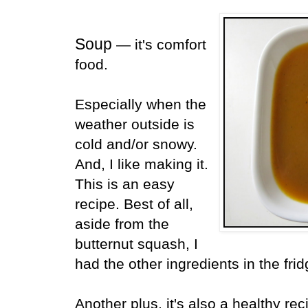
Soup
— it's comfort
food.
Especially when the
weather outside is
cold and/or snowy.
And, I like making it.
This is an easy
recipe. Best of all,
aside from the
butternut squash, I
had the other ingredients in the fri
Another plus, it's also a healthy rec