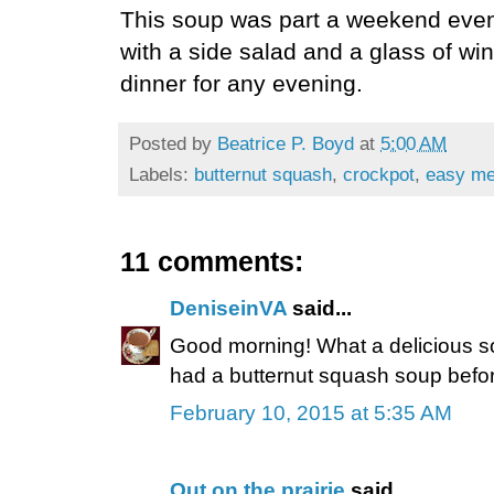
This soup was part a weekend even
with a side salad and a glass of w
dinner for any evening.
Posted by
Beatrice P. Boyd
at
5:00 AM
Labels:
butternut squash
,
crockpot
,
easy me
11 comments:
DeniseinVA
said...
Good morning! What a delicious s
had a butternut squash soup before.
February 10, 2015 at 5:35 AM
Out on the prairie
said...