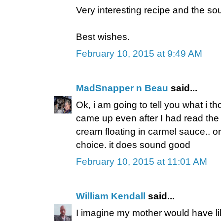
Very interesting recipe and the so
Best wishes.
February 10, 2015 at 9:49 AM
MadSnapper n Beau
said...
Ok, i am going to tell you what i t
came up even after I had read the tit
cream floating in carmel sauce.. or
choice. it does sound good
February 10, 2015 at 11:01 AM
William Kendall
said...
I imagine my mother would have li