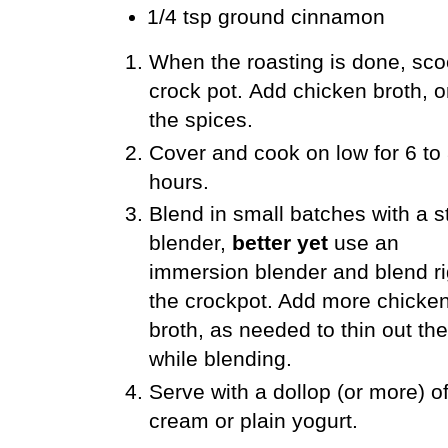
1/4 tsp ground cinnamon
When the roasting is done, scoo
crock pot.
Add chicken broth, on
the spices.
Cover and cook on low for 6 to
hours.
Blend in small batches with a 
blender,
better yet
use an
immersion blender and blend ri
the crockpot. Add more chicke
broth, as needed to thin out th
while blending.
Serve with a dollop (or more) o
cream or plain yogurt.