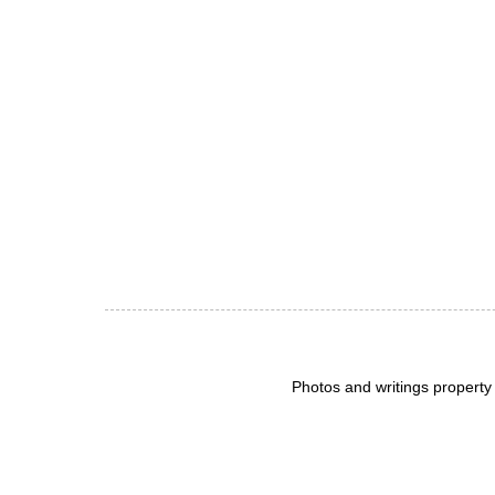
Photos and writings propert