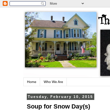
Home
Who We Are
Tuesday, February 10, 2015
Soup for Snow Day(s)