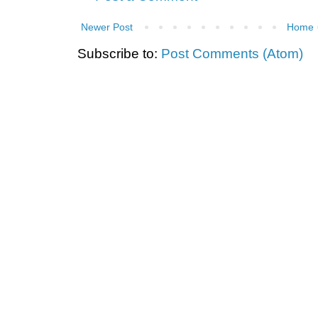
Newer Post
Home
Subscribe to:
Post Comments (Atom)