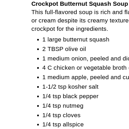
Crockpot Butternut Squash Soup
This full-flavored soup
is rich and f
or cream despite its creamy texture
crockpot for the ingredients.
1 large butternut squash
2 TBSP olive oil
1 medium onion, peeled and di
4 C chicken or vegetable broth
1 medium apple, peeled and c
1-1/2 tsp kosher salt
1/4 tsp black pepper
1/4 tsp nutmeg
1/4 tsp cloves
1/4 tsp allspice