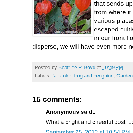
that sends u
from where it 
various place
escaped culti
in our front 
disperse, we will have even more n
Posted by
Beatrice P. Boyd
at
10:49 PM
Labels:
fall color
,
frog and penguinn
,
Garden
15 comments:
Anonymous said...
What a bright and cheerful post! Lo
September 25, 2012 at 10:54 PM