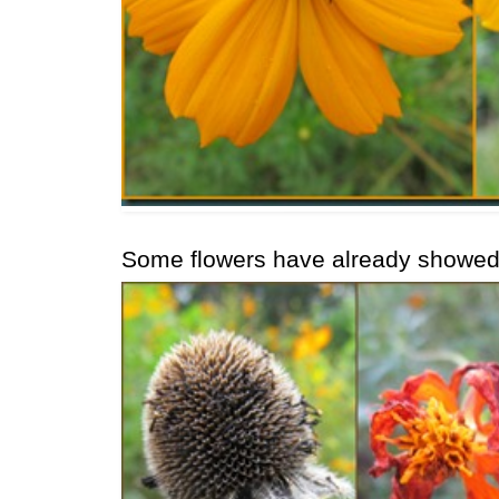
Some flowers have already showed t