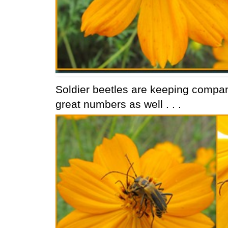
Soldier beetles are keeping compan
great numbers as well . . .