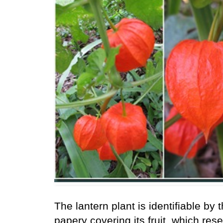
The lantern plant is identifiable by 
papery covering its fruit, which res