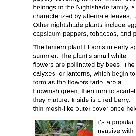
belongs to the Nightshade family, a 
characterized by alternate leaves, u
Other nightshade plants include eg
capsicum peppers, tobaccos, and p
The lantern plant blooms in early sp
summer.
The plant's small white
flowers are pollinated by bees. The
calyxes, or lanterns, which begin to
form as the flowers fade, are a
brownish green, then turn to scarlet
they mature. Inside is a red berry. 
thin mesh-like outer cover once held
It’s a popular
invasive with