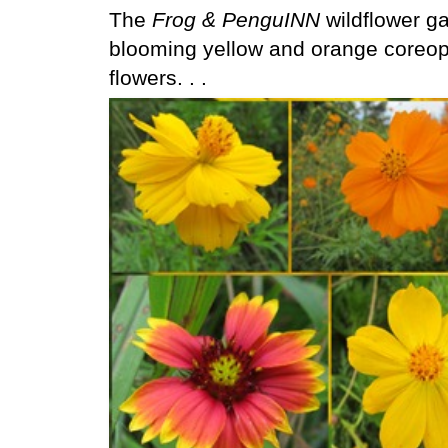
The
Frog & PenguINN
wildflower gar
blooming yellow and orange coreops
flowers. . .