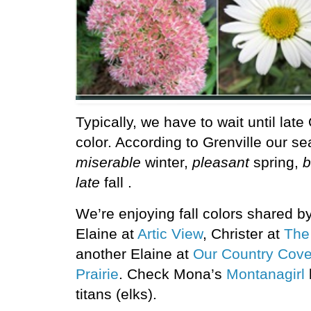
Typically, we have to wait until lat
color. According to Grenville our s
miserable
winter,
pleasant
spring,
b
late
fall .
We’re enjoying fall colors shared by
Elaine at
Artic View
, Christer at
The
another Elaine at
Our Country Cove
Prairie
. Check Mona’s
Montanagirl
titans (elks).