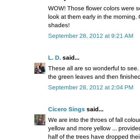
WOW! Those flower colors were so 
look at them early in the morning
shades!
September 28, 2012 at 9:21 AM
L. D.
said...
These all are so wonderful to see. 
the green leaves and then finished
September 28, 2012 at 2:04 PM
Cicero Sings
said...
We are into the throes of fall colour
yellow and more yellow ... provide
half of the trees have dropped thei