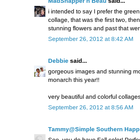
MadSnapper n Beau
said...
i intended to say I prefer the gree
collage, that was the first two, th
stunning flowers and past that were
September 26, 2012 at 8:42 AM
Debbie
said...
gorgeous images and stunning mo
monarch this year!!
very beautiful and colorful collages
September 26, 2012 at 8:56 AM
Tammy@Simple Southern Happ
See, you do have Fall color! Perf