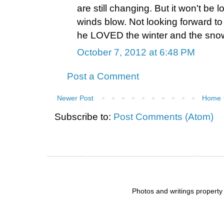
are still changing. But it won't be lo
winds blow. Not looking forward to 
he LOVED the winter and the sno
October 7, 2012 at 6:48 PM
Post a Comment
Newer Post
Home
Subscribe to:
Post Comments (Atom)
Photos and writings propert