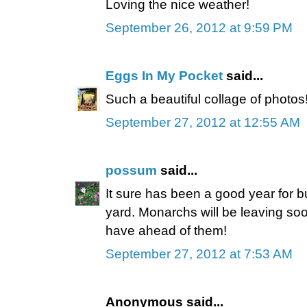
Loving the nice weather!
September 26, 2012 at 9:59 PM
Eggs In My Pocket
said...
Such a beautiful collage of photos
September 27, 2012 at 12:55 AM
possum
said...
It sure has been a good year for bu
yard. Monarchs will be leaving soo
have ahead of them!
September 27, 2012 at 7:53 AM
Anonymous said...