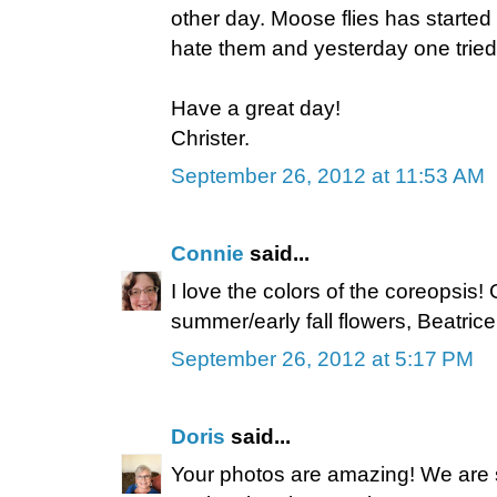
other day. Moose flies has started t
hate them and yesterday one tried 
Have a great day!
Christer.
September 26, 2012 at 11:53 AM
Connie
said...
I love the colors of the coreopsis!
summer/early fall flowers, Beatrice
September 26, 2012 at 5:17 PM
Doris
said...
Your photos are amazing! We are s