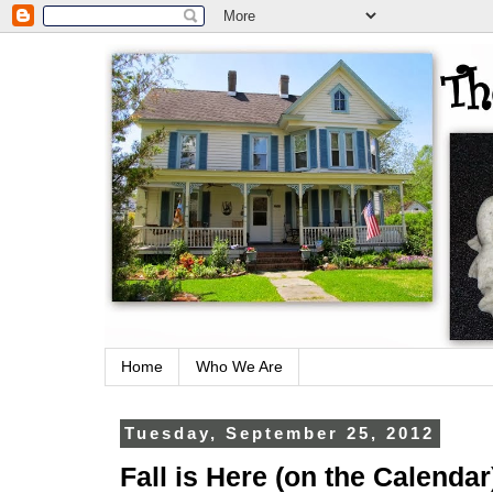
Home
Who We Are
Tuesday, September 25, 2012
Fall is Here (on the Calendar