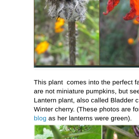
This plant comes into the perfect f
are not miniature pumpkins, but se
Lantern plant, also called Bladder 
Winter cherry. (These photos are f
blog
as her lanterns were green).