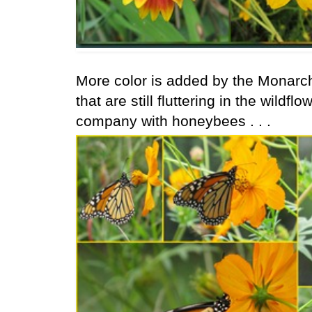
More color is added by the Monarch
that are still fluttering in the wild
company with honeybees . . .