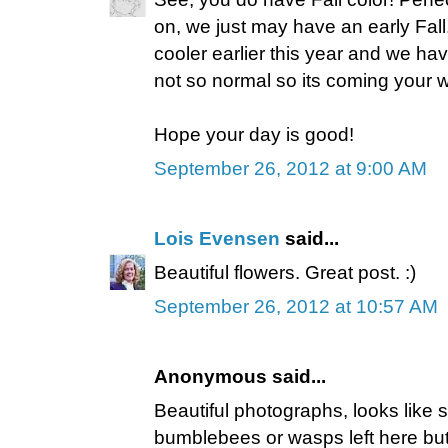
on, we just may have an early Fal
cooler earlier this year and we ha
not so normal so its coming your w
Hope your day is good!
September 26, 2012 at 9:00 AM
Lois Evensen
said...
Beautiful flowers. Great post. :)
September 26, 2012 at 10:57 AM
Anonymous said...
Beautiful photographs, looks like
bumblebees or wasps left here but