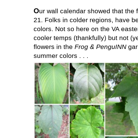
O
ur wall calendar showed that the fi
21. Folks in colder regions, have 
colors. Not so here on the VA east
cooler temps (thankfully) but not (ye
flowers in the
Frog & PenguINN
gar
summer colors . . .