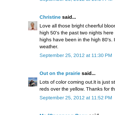
Christine
said...
Love all those bright cheerful blo
high 50's the past two nights here
highs have been in the high 80's. 
weather.
September 25, 2012 at 11:30 PM
Out on the prairie
said...
Lots of color coming out.It is just 
reds over the yellow. Thanks for th
September 25, 2012 at 11:52 PM